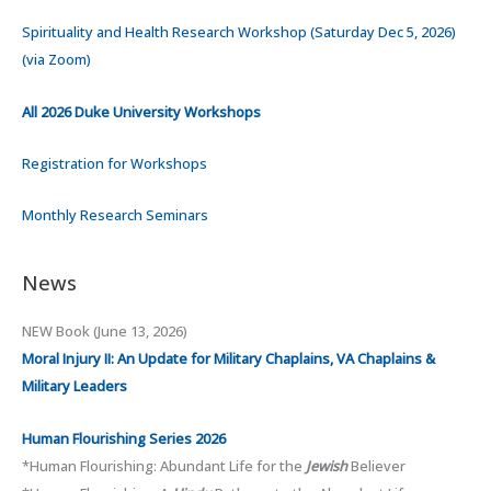
Spirituality and Health Research Workshop (Saturday Dec 5, 2026)
(via Zoom)
All 2026 Duke University Workshops
Registration for Workshops
Monthly Research Seminars
News
NEW Book (June 13, 2026)
Moral Injury II:
An Update for Military Chaplains, VA Chaplains &
Military Leaders
Human Flourishing Series 2026
*Human Flourishing: Abundant Life for the
Jewish
Believer