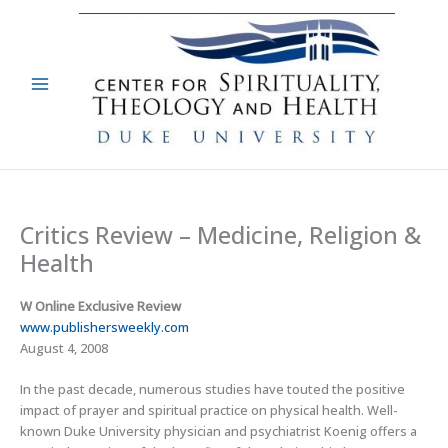
Skip
to
content
Critics Review – Medicine, Religion &
Health
W Online Exclusive Review
www.publishersweekly.com
August 4, 2008
In the past decade, numerous studies have touted the positive
impact of prayer and spiritual practice on physical health. Well-
known Duke University physician and psychiatrist Koenig offers a