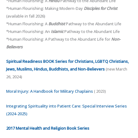
*Human Flourishing: A
Hindu
Pathway to the Abundant Life
*Human Flourishing: Making Modern-Day
Disciples for Christ
(available in fall 2026)
*Human Flourishing: A
Buddhist
Pathway to the Abundant Life
*Human Flourishing: An
Islamic
Pathway to the Abundant Life
*Human Flourishing: A Pathway to the Abundant Life for
Non-
Believers
Spiritual Readiness BOOK Series for Christians, LGBTQ Christians,
Jews, Muslims, Hindus, Buddhists, and Non-Believers
(new March
26, 2024)
Moral Injury: A Handbook for Military Chaplains
( 2023)
Integrating Spirituality into Patient Care: Special Interview Series
(2024-2025)
2017 Mental Health and Religion Book Series