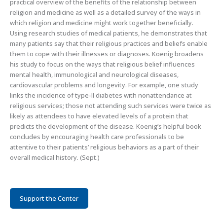
practical overview of the benefits of the relationship between
religion and medicine as well as a detailed survey of the ways in
which religion and medicine might work together beneficially.
Using research studies of medical patients, he demonstrates that
many patients say that their religious practices and beliefs enable
them to cope with their illnesses or diagnoses. Koenig broadens
his study to focus on the ways that religious belief influences
mental health, immunological and neurological diseases,
cardiovascular problems and longevity. For example, one study
links the incidence of type-II diabetes with nonattendance at
religious services; those not attending such services were twice as
likely as attendees to have elevated levels of a protein that
predicts the development of the disease. Koenig’s helpful book
concludes by encouraging health care professionals to be
attentive to their patients’ religious behaviors as a part of their
overall medical history. (Sept.)
Support the Center