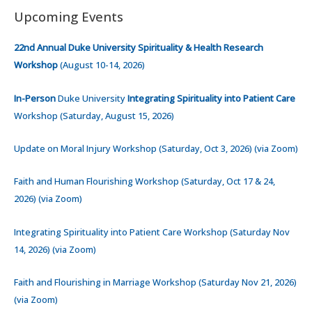
Upcoming Events
22nd Annual Duke University Spirituality & Health Research
Workshop
(August 10-14, 2026)
In-Person
Duke University
Integrating Spirituality into Patient Care
Workshop (Saturday, August 15, 2026)
Update on Moral Injury Workshop (Saturday, Oct 3, 2026) (via Zoom)
Faith and Human Flourishing Workshop (Saturday, Oct 17 & 24,
2026) (via Zoom)
Integrating Spirituality into Patient Care Workshop (Saturday Nov
14, 2026) (via Zoom)
Faith and Flourishing in Marriage Workshop (Saturday Nov 21, 2026)
(via Zoom)